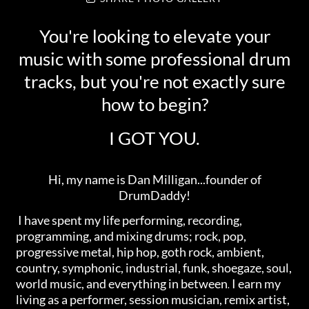
You're looking to elevate your
music with some professional drum
tracks, but you're not exactly sure
how to begin?
I GOT YOU.
Hi, my name is Dan Milligan...founder of
DrumDaddy!
I have spent my life performing, recording,
programming, and mixing drums; rock, pop,
progressive metal, hip hop, goth rock, ambient,
country, symphonic, industrial, funk, shoegaze, soul,
world music, and everything in between
I earn my
.
living as a performer, session musician, remix artist,