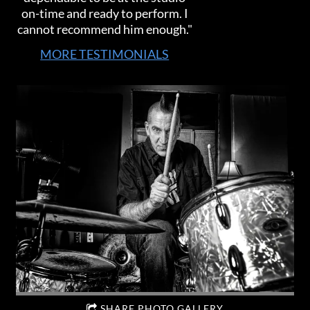
on-time and ready to perform. I
cannot recommend him enough."
MORE TESTIMONIALS
SHARE PHOTO GALLERY