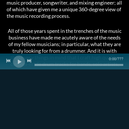
music producer, songwriter, and mixing engineer; all
of which have given me a unique 360-degree view of
the music recording process.
All of those years spent in the trenches of the music
business have made me acutely aware of the needs
of my fellow musicians; in particular, what they are
truly looking for from a drummer. And it is with
those very things in mind that I craft high quality,
0:00
/
???
custom-made drum tracks for bands, solo artists,
and musicians.
All of my work is done remotely, using a process that
allows me to deliver high-caliber tracks in a way
that is quicker and more affordable than you may
expect.
Want to know more? Listen to my demo reel at the
bottom of this page, take a look at my
PROCESS
,
and check out some
TESTIMONIALS.
And when