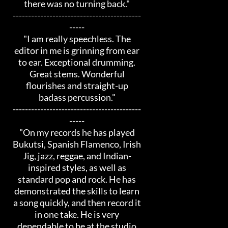
there was no turning back."
------------------------------------------
-----
"I am really speechless. The
editor in me is grinning from ear
to ear. Exceptional drumming.
Great stems. Wonderful
flourishes and straight-up
badass percussion."
------------------------------------------
-----
"On my records he has played
Bukutsi, Spanish Flamenco, Irish
Jig, jazz, reggae, and Indian-
inspired styles, as well as
standard pop and rock. He has
demonstrated the skills to learn
a song quickly, and then record it
in one take. He is very
dependable to be at the studio