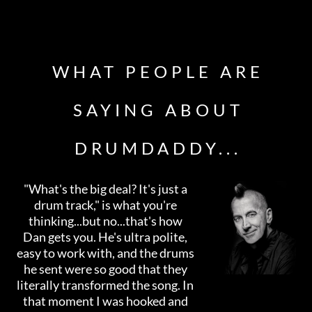
WHAT PEOPLE ARE
SAYING ABOUT
DRUMDADDY...
"What's the big deal? It's just a
drum track," is what you're
thinking...but no...that's how
Dan gets you. He's ultra polite,
easy to work with, and the drums
he sent were so good that they
literally transformed the song. In
that moment I was hooked and