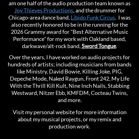
am one half of the audio production team known as
Joy Thieves Productions
, and the drummer for
Chicago-area dance band,
Libido Funk Circus
.
I was
also recently honored to be in the running for the
2026 Grammy award for "Best Alternative Music
Performance" for my work with Oakland based,
darkwave/alt-rock band,
Sword Tongue
.
Over the years, I have worked on audio projects for
hundreds of artists; including musicians from bands
like Ministry, David Bowie, Killing Joke, PIG,
Depeche Mode, Naked Raygun, Front 242, My Life
With the Thrill Kill Kult, Nine Inch Nails, Stabbing
Westward, Nitzer Ebb, KMFDM, Cocteau Twins,
and more.
Visit my personal website for more information
about my musical projects, or my remix and
production work.