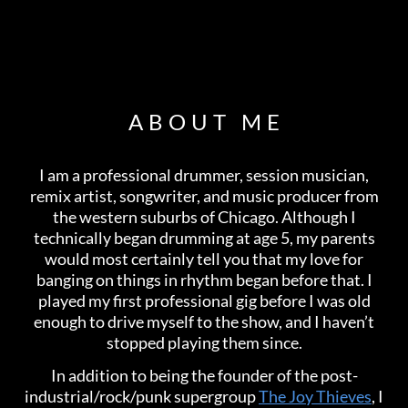
ABOUT ME
I am a professional drummer, session musician,
remix artist, songwriter, and music producer from
the western suburbs of Chicago. Although I
technically began drumming at age 5, my parents
would most certainly tell you that my love for
banging on things in rhythm began before that. I
played my first professional gig before I was old
enough to drive myself to the show, and I haven’t
stopped playing them since.
In addition to being the founder of the post-
industrial/rock/punk supergroup
The Joy Thieves
, I