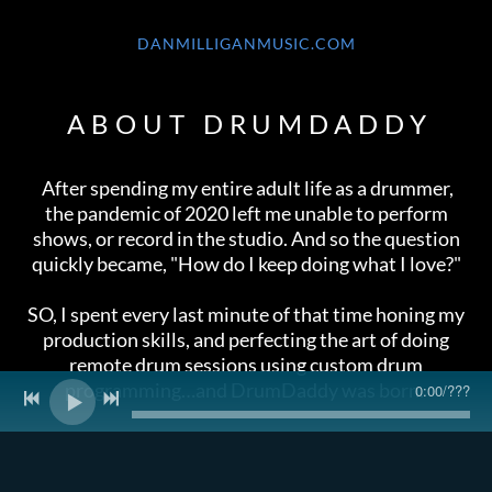
DANMILLIGANMUSIC.COM
ABOUT DRUMDADDY
After spending my entire adult life as a drummer,
the pandemic of 2020 left me unable to perform
shows, or record in the studio. And so the question
quickly became, "How do I keep doing what I love?"
SO, I spent every last minute of that time honing my
production skills, and perfecting the art of doing
remote drum sessions using custom drum
programming…and DrumDaddy was born.
0:00
/
???
INFO@DRUMDADDY.